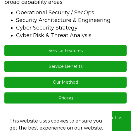
broad capability areas:
Operational Security / SecOps
Security Architecture & Engineering
Cyber Security Strategy
Cyber Risk & Threat Analysis
Service Features
Service Benefits
Our Method
Pricing
Home
Services
Buyers
Diversity
About us
This website uses cookies to ensure you
Contact us
Terms
Privacy
get the best experience on our website.