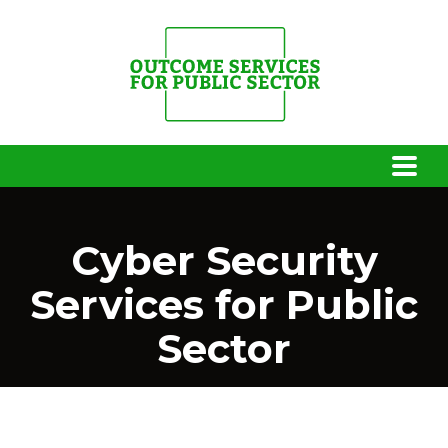
Cyber Security
Services for Public
Sector