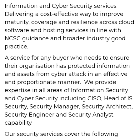
Information and Cyber Security services.
Delivering a cost-effective way to improve
maturity, coverage and resilience across cloud
software and hosting services in line with
NCSC guidance and broader industry good
practice.
A service for any buyer who needs to ensure
their organisation has protected information
and assets from cyber attack in an effective
and proportionate manner. We provide
expertise in all areas of Information Security
and Cyber Security including CISO, Head of IS
Security, Security Manager, Security Architect,
Security Engineer and Security Analyst
capability.
Our security services cover the following